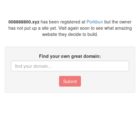
008888800.xyz
has been registered at
Porkbun
but the owner
has not put up a site yet. Visit again soon to see what amazing
website they decide to build.
Find your own great domain:
Submit