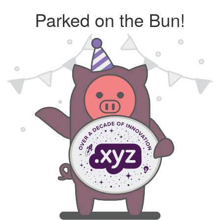
Parked on the Bun!